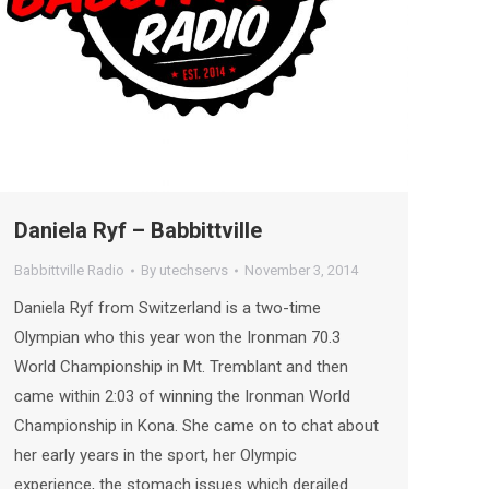
Daniela Ryf – Babbittville
Babbittville Radio
By
utechservs
November 3, 2014
Daniela Ryf from Switzerland is a two-time
Olympian who this year won the Ironman 70.3
World Championship in Mt. Tremblant and then
came within 2:03 of winning the Ironman World
Championship in Kona. She came on to chat about
her early years in the sport, her Olympic
experience, the stomach issues which derailed