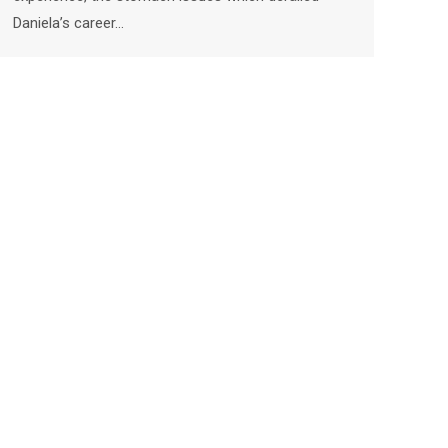
Daniela’s career…