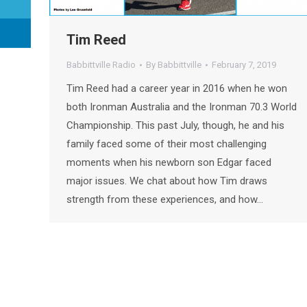
Tim Reed
Babbittville Radio
By
Babbittville
February 7, 2019
Tim Reed had a career year in 2016 when he won
both Ironman Australia and the Ironman 70.3 World
Championship. This past July, though, he and his
family faced some of their most challenging
moments when his newborn son Edgar faced
major issues. We chat about how Tim draws
strength from these experiences, and how…