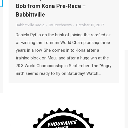
Bob from Kona Pre-Race –
Babbittville
Babbittville Radio
By
utechservs
October 13, 2017
Daniela Ryf is on the brink of joining the rarefied air
of winning the Ironman World Championship three
years in a row. She comes in to Kona after a
training block on Maui, and after a huge win at the
70.3 World Championship in September. The “Angry
Bird” seems ready to fly on Saturday! Watch…