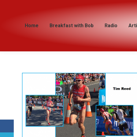
Home
Home
Breakfast with Bob
Breakfast with Bob
Radio
Radio
Art
Art