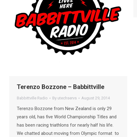
Terenzo Bozzone – Babbittville
Babbittville Radio
By
utechservs
August 29, 2014
Terenzo Bozzone from New Zealand is only 29
years old, has five World Championship Titles and
has been racing triathlons for nearly half his life.
We chatted about moving from Olympic format to