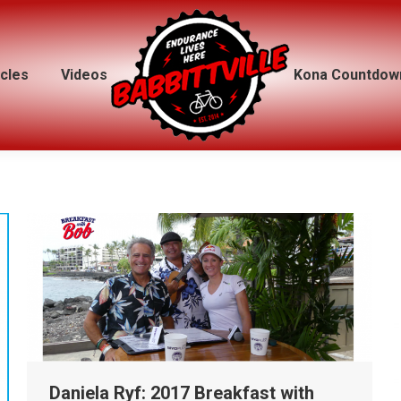
icles
icles
Videos
Videos
Kona Countdow
Kona Countdow
Daniela Ryf: 2017 Breakfast with