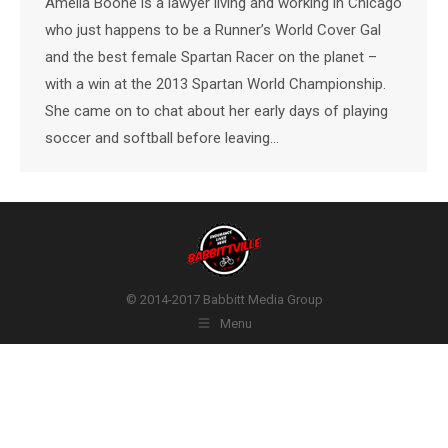
Amelia Boone is a lawyer living and working in Chicago
who just happens to be a Runner’s World Cover Gal
and the best female Spartan Racer on the planet –
with a win at the 2013 Spartan World Championship.
She came on to chat about her early days of playing
soccer and softball before leaving…
© 2014-2017 Babbitt Media Group
Menu