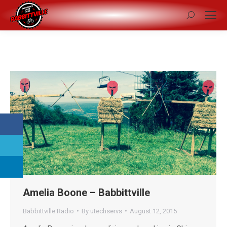
Search:
Amelia Boone – Babbittville
Babbittville Radio
By
utechservs
August 12, 2015