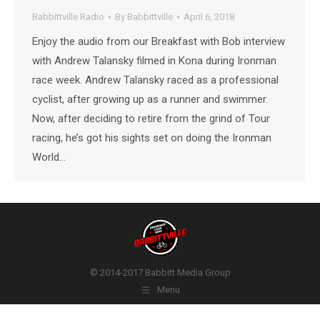
Babbittville Radio
By
Babbittville
April 6, 2018
Enjoy the audio from our Breakfast with Bob interview
with Andrew Talansky filmed in Kona during Ironman
race week. Andrew Talansky raced as a professional
cyclist, after growing up as a runner and swimmer.
Now, after deciding to retire from the grind of Tour
racing, he’s got his sights set on doing the Ironman
World…
© 2014-2017 Babbitt Media Group
Menu