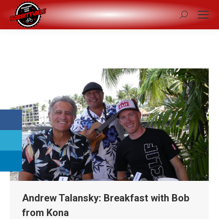
Search:
Andrew Talansky: Breakfast with Bob
from Kona