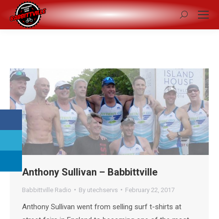
Search:
Anthony Sullivan – Babbittville
Babbittville Radio
By
utechservs
February 22, 2017
Anthony Sullivan went from selling surf t-shirts at