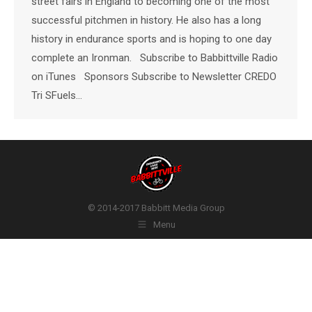
street fairs in England to becoming one of the most
successful pitchmen in history. He also has a long
history in endurance sports and is hoping to one day
complete an Ironman. Subscribe to Babbittville Radio
on iTunes Sponsors Subscribe to Newsletter CREDO
Tri SFuels…
© 2014-2017 Babbitt Media Group
Menu