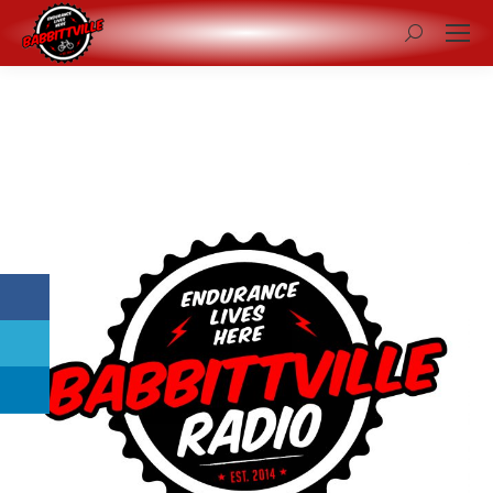
Search: