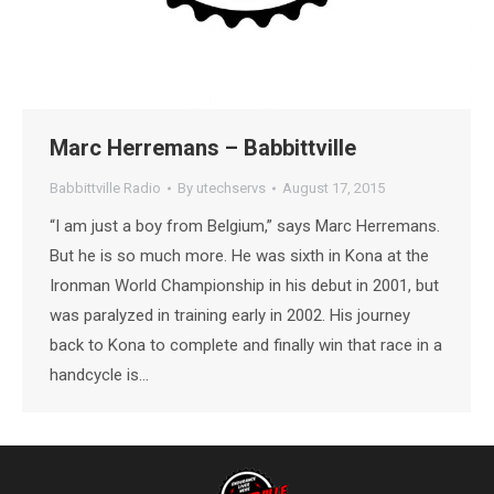
Marc Herremans – Babbittville
Babbittville Radio
By
utechservs
August 17, 2015
“I am just a boy from Belgium,” says Marc Herremans.
But he is so much more. He was sixth in Kona at the
Ironman World Championship in his debut in 2001, but
was paralyzed in training early in 2002. His journey
back to Kona to complete and finally win that race in a
handcycle is…