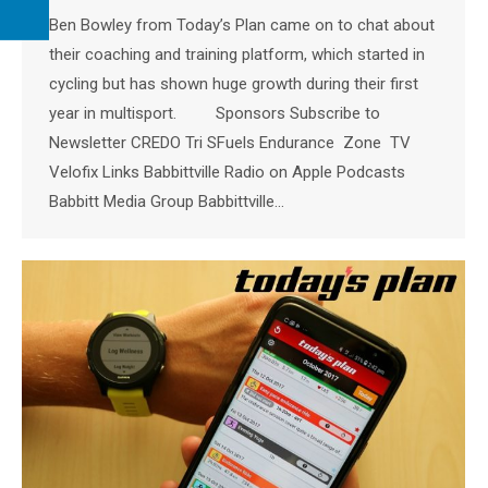
Ben Bowley from Today’s Plan came on to chat about
their coaching and training platform, which started in
cycling but has shown huge growth during their first
year in multisport. Sponsors Subscribe to
Newsletter CREDO Tri SFuels Endurance Zone TV
Velofix Links Babbittville Radio on Apple Podcasts
Babbitt Media Group Babbittville…