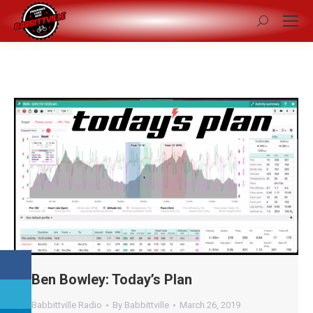
Search:
Ben Bowley: Today’s Plan
Babbittville Radio
By
Babbittville
March 26, 2019