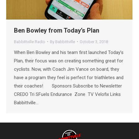
Ben Bowley from Today’s Plan
Babbittville Radio
By
Babbittville
October 3, 2018
When Ben Bowley and his team first launched Today’s
Plan, their focus was on creating something great for
cyclists. Now, with Coach Jim Vance on board, they
have a program they feel is perfect for triathletes and
their coaches! Sponsors Subscribe to Newsletter
CREDO Tri SFuels Endurance Zone TV Velofix Links
Babbittville…