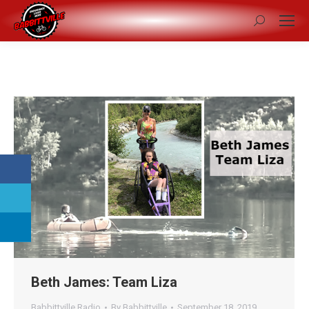
Search:
Beth James: Team Liza
Babbittville Radio
By
Babbittville
September 18, 2019