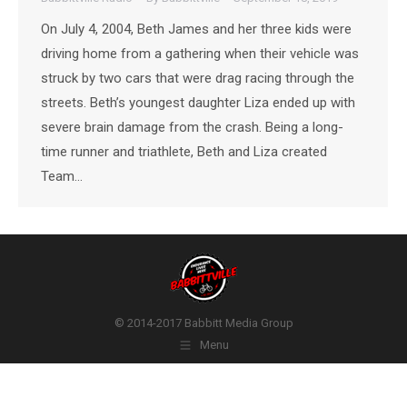
On July 4, 2004, Beth James and her three kids were
driving home from a gathering when their vehicle was
struck by two cars that were drag racing through the
streets. Beth’s youngest daughter Liza ended up with
severe brain damage from the crash. Being a long-
time runner and triathlete, Beth and Liza created
Team…
© 2014-2017 Babbitt Media Group
Menu