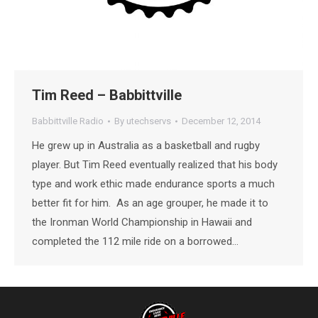
Tim Reed – Babbittville
Babbittville Radio
By
utechservs
December 12, 2014
He grew up in Australia as a basketball and rugby
player. But Tim Reed eventually realized that his body
type and work ethic made endurance sports a much
better fit for him. As an age grouper, he made it to
the Ironman World Championship in Hawaii and
completed the 112 mile ride on a borrowed…