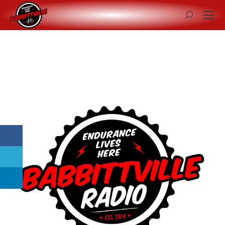
Search: