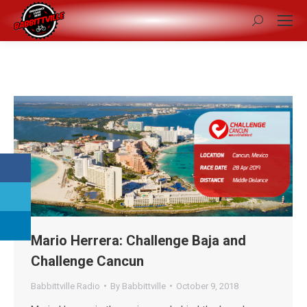
Search:
Mario Herrera: Challenge Baja and
Challenge Cancun
Babbittville Radio
By
Babbittville
October 9, 2018