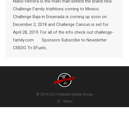
Mario Herrera is the main man behind the brand new
Challenge Family triathlons coming to Mexico.
Challenge Baja in Ensenada is coming up soon on
December 2, 2018 and Challenge Cancun is set for
April 28, 2019. For all of the info check out challenge-
family.com Sponsors Subscribe to Newsletter
CREDO Tri SFuels…
© 2014-2017 Babbitt Media Group
Menu