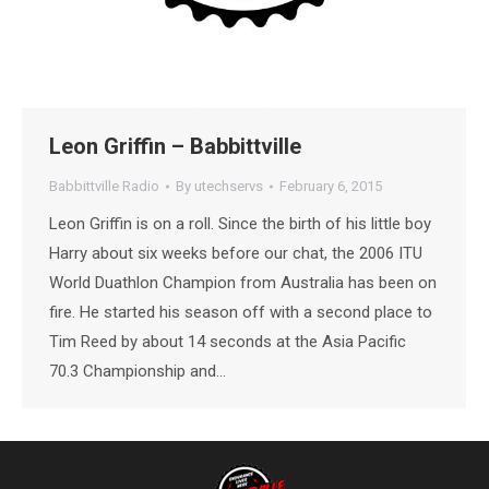
Leon Griffin – Babbittville
Babbittville Radio
By
utechservs
February 6, 2015
Leon Griffin is on a roll. Since the birth of his little boy
Harry about six weeks before our chat, the 2006 ITU
World Duathlon Champion from Australia has been on
fire. He started his season off with a second place to
Tim Reed by about 14 seconds at the Asia Pacific
70.3 Championship and…