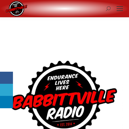
Search: