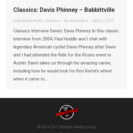
Classics: Davis Phinney – Babbittville
Babbittville Radio
,
Classics
By
utechservs
April 2, 2015
Classics Interview Series: Davis Phinney In this classic
interview from 2004, Paul Huddle and I chat with
legendary American cyclist Davis Phinney after Davis
and I had attended the Ride for the Roses event in
Austin. Davis takes us through his amazing career,
including how he would look for Ron Kiefel’s wheel
when it came to…
© 2014-2017 Babbitt Media Group