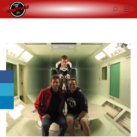
Search: