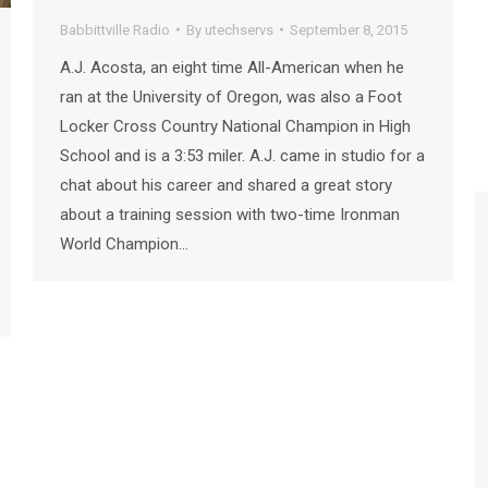
Babbittville Radio
By
utechservs
September 8, 2015
A.J. Acosta, an eight time All-American when he
ran at the University of Oregon, was also a Foot
Locker Cross Country National Champion in High
School and is a 3:53 miler. A.J. came in studio for a
chat about his career and shared a great story
about a training session with two-time Ironman
World Champion…