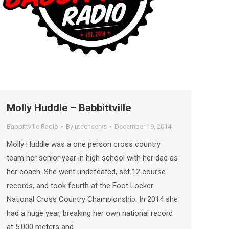
Molly Huddle – Babbittville
Babbittville Radio
By
utechservs
December 19, 2014
Molly Huddle was a one person cross country
team her senior year in high school with her dad as
her coach. She went undefeated, set 12 course
records, and took fourth at the Foot Locker
National Cross Country Championship. In 2014 she
had a huge year, breaking her own national record
at 5,000 meters and…