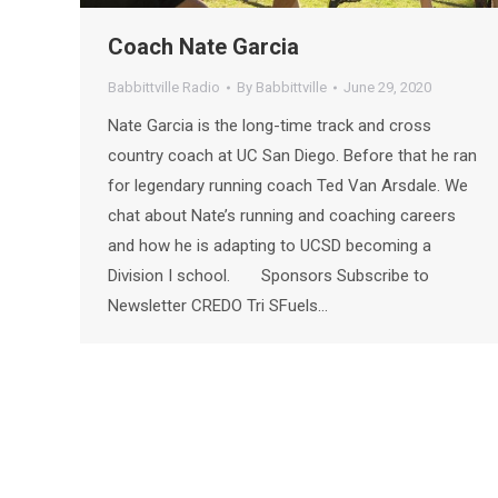
Coach Nate Garcia
Babbittville Radio
By
Babbittville
June 29, 2020
Nate Garcia is the long-time track and cross
country coach at UC San Diego. Before that he ran
for legendary running coach Ted Van Arsdale. We
chat about Nate’s running and coaching careers
and how he is adapting to UCSD becoming a
Division I school. Sponsors Subscribe to
Newsletter CREDO Tri SFuels…