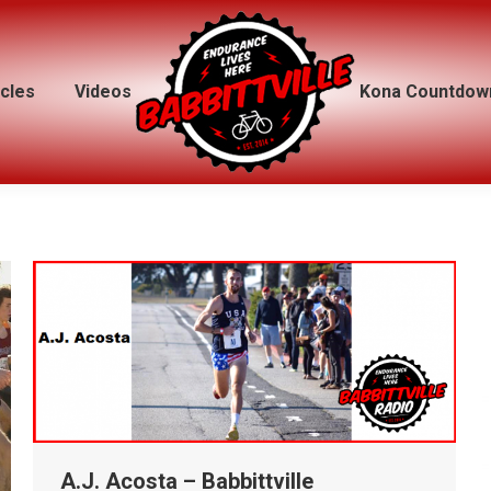
icles
icles
Videos
Videos
Kona Countdow
Kona Countdow
A.J. Acosta – Babbittville