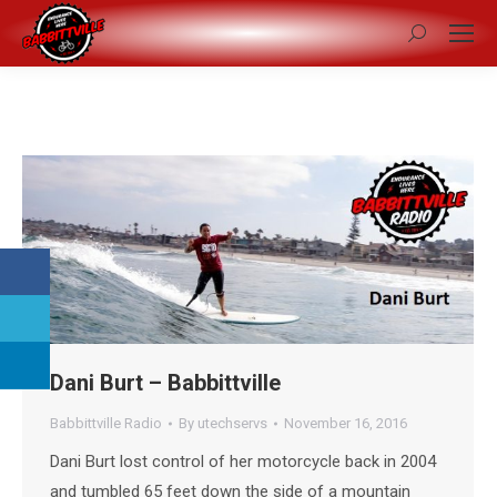
Search:
Dani Burt – Babbittville
Babbittville Radio
By
utechservs
November 16, 2016
Dani Burt lost control of her motorcycle back in 2004
and tumbled 65 feet down the side of a mountain