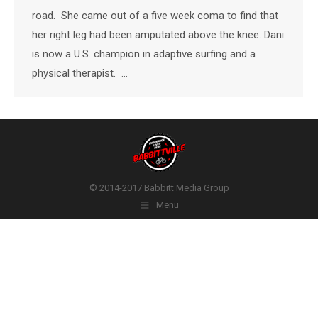
road. She came out of a five week coma to find that
her right leg had been amputated above the knee. Dani
is now a U.S. champion in adaptive surfing and a
physical therapist. …
© 2014-2017 Babbitt Media Group
Menu