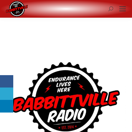
Search: