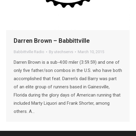
Darren Brown – Babbittville
Babbittville Radio
By
utechservs
March 10, 2015
Darren Brown is a sub-4:00 miler (3:59.59) and one of
only five father/son combos in the U.S. who have both
accomplished that feat. Darren’s dad Barry was part
of an elite group of runners based in Gainesville,
Florida during the glory days of American running that
included Marty Liquori and Frank Shorter, among
others. A…