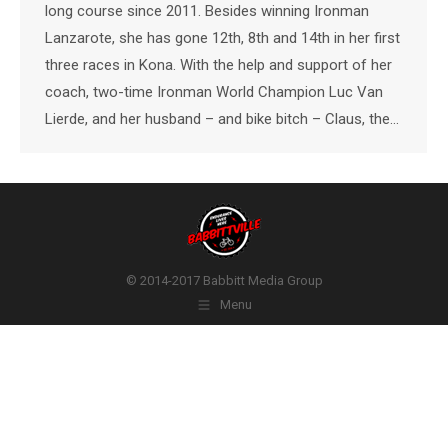
long course since 2011. Besides winning Ironman
Lanzarote, she has gone 12th, 8th and 14th in her first
three races in Kona. With the help and support of her
coach, two-time Ironman World Champion Luc Van
Lierde, and her husband – and bike bitch – Claus, the…
© 2014-2017 Babbitt Media Group
Menu