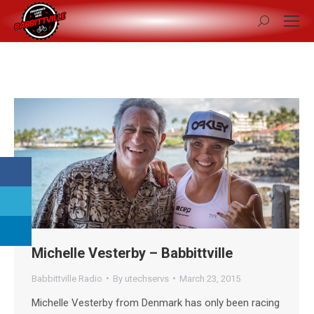
Search:
Michelle Vesterby – Babbittville
Babbittville Radio
By
utechservs
March 23, 2015
Michelle Vesterby from Denmark has only been racing