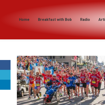
Home
Home
Breakfast with Bob
Breakfast with Bob
Radio
Radio
Art
Art