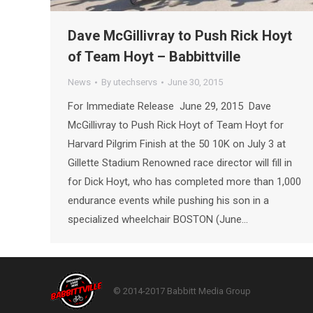
Dave McGillivray to Push Rick Hoyt
of Team Hoyt – Babbittville
News
By
utechservs
June 30, 2015
For Immediate Release June 29, 2015 Dave
McGillivray to Push Rick Hoyt of Team Hoyt for
Harvard Pilgrim Finish at the 50 10K on July 3 at
Gillette Stadium Renowned race director will fill in
for Dick Hoyt, who has completed more than 1,000
endurance events while pushing his son in a
specialized wheelchair BOSTON (June…
© 2014-2017 Babbitt Media Group