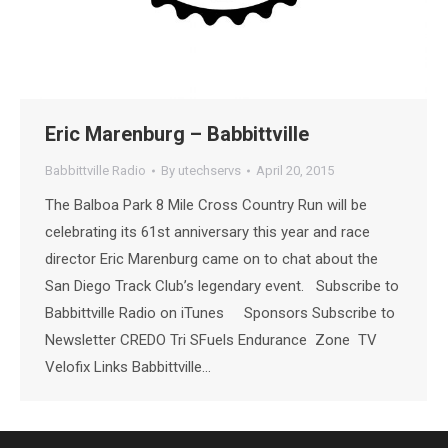
Eric Marenburg – Babbittville
Babbittville Radio
By
utechservs
April 20, 2015
The Balboa Park 8 Mile Cross Country Run will be
celebrating its 61st anniversary this year and race
director Eric Marenburg came on to chat about the
San Diego Track Club’s legendary event. Subscribe to
Babbittville Radio on iTunes Sponsors Subscribe to
Newsletter CREDO Tri SFuels Endurance Zone TV
Velofix Links Babbittville…