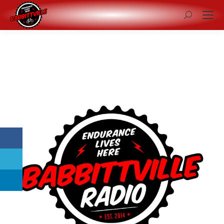
Search: