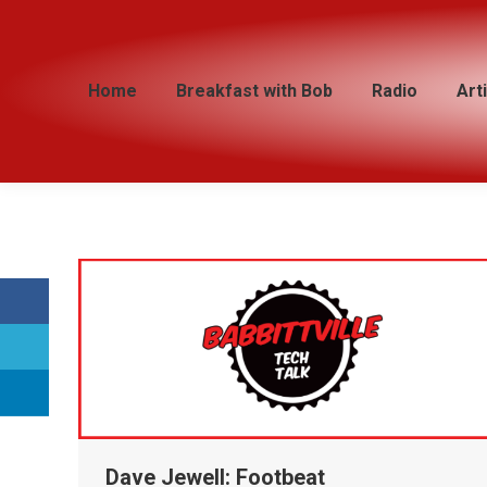
Home
Home
Breakfast with Bob
Breakfast with Bob
Radio
Radio
Art
Art
Dave Jewell: Footbeat