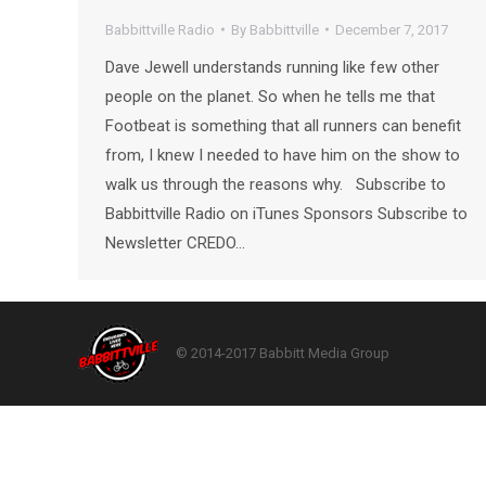
Babbittville Radio
By
Babbittville
December 7, 2017
Dave Jewell understands running like few other
people on the planet. So when he tells me that
Footbeat is something that all runners can benefit
from, I knew I needed to have him on the show to
walk us through the reasons why. Subscribe to
Babbittville Radio on iTunes Sponsors Subscribe to
Newsletter CREDO…
© 2014-2017 Babbitt Media Group