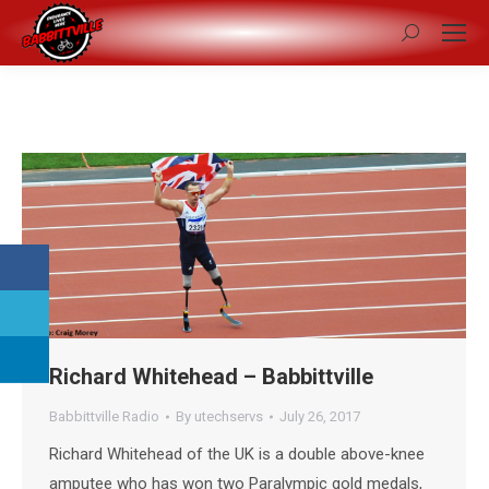
Search:
Richard Whitehead – Babbittville
Babbittville Radio
By
utechservs
July 26, 2017
Richard Whitehead of the UK is a double above-knee
amputee who has won two Paralympic gold medals,