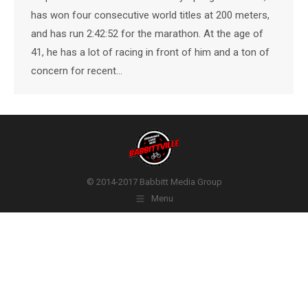
has won four consecutive world titles at 200 meters,
and has run 2:42:52 for the marathon. At the age of
41, he has a lot of racing in front of him and a ton of
concern for recent…
© 2014-2017 Babbitt Media Group
Menu