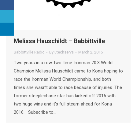
Melissa Hauschildt – Babbittville
Babbittville Radio
By
utechservs
March 2, 2016
Two years in a row, two-time Ironman 70.3 World
Champion Melissa Hauschildt came to Kona hoping to
race the Ironman World Championship, and both
times she wasn’t able to race because of injuries. The
former steeplechase star has kicked off 2016 with
two huge wins and it’s full steam ahead for Kona
2016. Subscribe to…