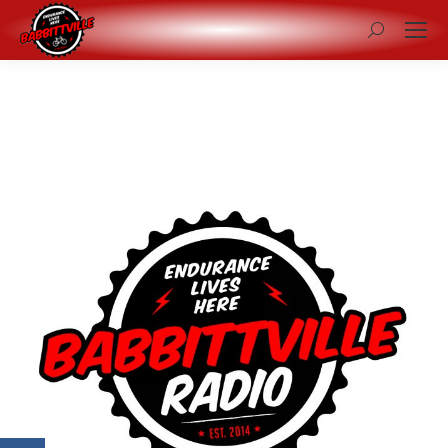
Search: