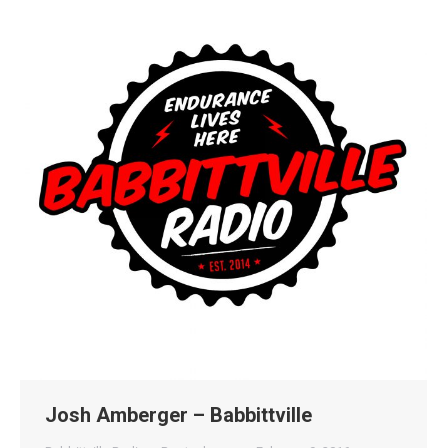
Josh Amberger – Babbittville