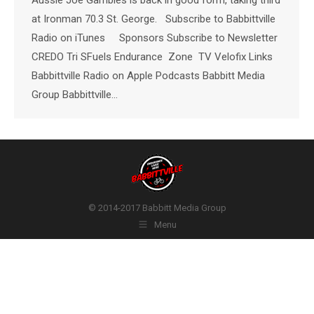
at Ironman 70.3 St. George. Subscribe to Babbittville
Radio on iTunes Sponsors Subscribe to Newsletter
CREDO Tri SFuels Endurance Zone TV Velofix Links
Babbittville Radio on Apple Podcasts Babbitt Media
Group Babbittville…
© 2014-2017 Babbitt Media Group
Menu