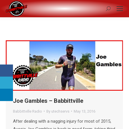
Search:
Joe Gambles – Babbittville
Babbittville Radio
By
utechservs
May 13, 2016
After dealing with a nagging injury for most of 2015,
Aussie Joe Gambles is back in good form, taking third