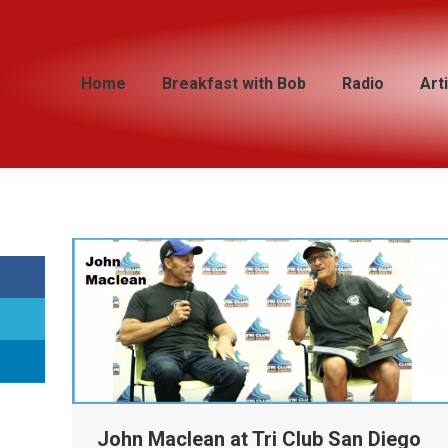
Home
Home
Breakfast with Bob
Breakfast with Bob
Radio
Radio
Art
Art
John Maclean at Tri Club San Diego