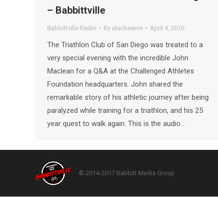
– Babbittville
Babbittville Radio
By
utechservs
April 4, 2016
The Triathlon Club of San Diego was treated to a
very special evening with the incredible John
Maclean for a Q&A at the Challenged Athletes
Foundation headquarters. John shared the
remarkable story of his athletic journey after being
paralyzed while training for a triathlon, and his 25
year quest to walk again. This is the audio…
© 2014-2017 Babbitt Media Group