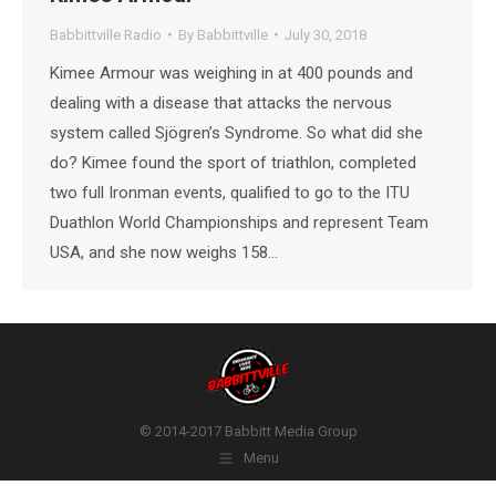
Babbittville Radio
By
Babbittville
July 30, 2018
Kimee Armour was weighing in at 400 pounds and
dealing with a disease that attacks the nervous
system called Sjögren’s Syndrome. So what did she
do? Kimee found the sport of triathlon, completed
two full Ironman events, qualified to go to the ITU
Duathlon World Championships and represent Team
USA, and she now weighs 158…
© 2014-2017 Babbitt Media Group
Menu