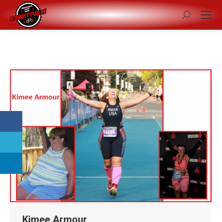
Search:
Kimee Armour