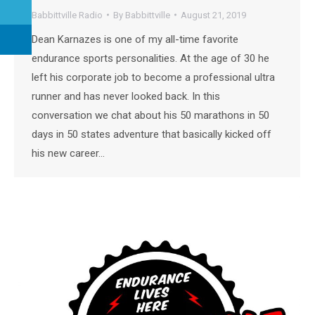
Babbittville Radio
By
Babbittville
August 21, 2019
Dean Karnazes is one of my all-time favorite
endurance sports personalities. At the age of 30 he
left his corporate job to become a professional ultra
runner and has never looked back. In this
conversation we chat about his 50 marathons in 50
days in 50 states adventure that basically kicked off
his new career…