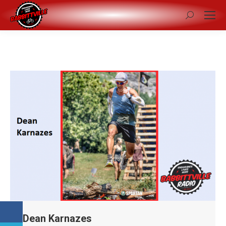
Search:
Dean Karnazes