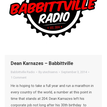
Dean Karnazes – Babbittville
Babbittville Radio
By
utechservs
September 3, 2014
1 Comment
He is hoping to take a full year and run a marathon in
every country of the world, a number at this point in
time that stands at 204. Dean Karnazes left his
corporate job not long after his 30th birthday to