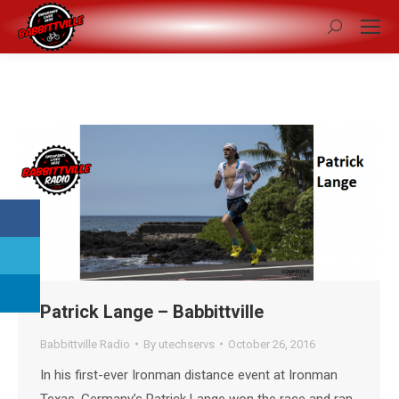
Search:
Patrick Lange – Babbittville
Babbittville Radio
By
utechservs
October 26, 2016
In his first-ever Ironman distance event at Ironman
Texas, Germany’s Patrick Lange won the race and ran