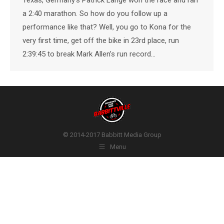
a 2:40 marathon. So how do you follow up a
performance like that? Well, you go to Kona for the
very first time, get off the bike in 23rd place, run
2:39:45 to break Mark Allen’s run record…
© 2014-2017 Babbitt Media Group
Menu