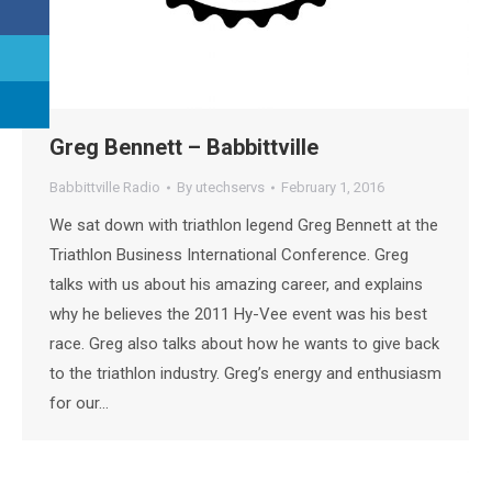
Greg Bennett – Babbittville
Babbittville Radio
By
utechservs
February 1, 2016
We sat down with triathlon legend Greg Bennett at the
Triathlon Business International Conference. Greg
talks with us about his amazing career, and explains
why he believes the 2011 Hy-Vee event was his best
race. Greg also talks about how he wants to give back
to the triathlon industry. Greg’s energy and enthusiasm
for our…