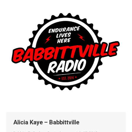
Alicia Kaye – Babbittville