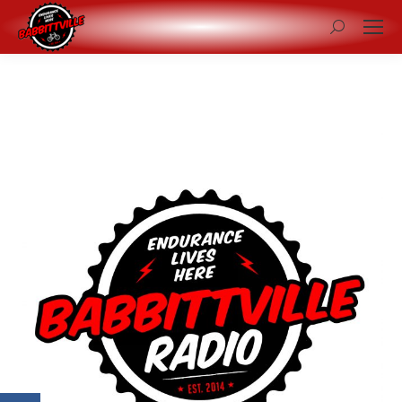
Search: