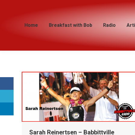
Home
Home
Breakfast with Bob
Breakfast with Bob
Radio
Radio
Art
Art
Sarah Reinertsen – Babbittville