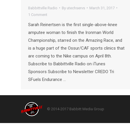
Babbittville Radio
By
utechservs
March 31, 2017
1 Comment
Sarah Reinertsen is the first single-above-knee
amputee woman to finish the Ironman World
Championship, starred on the Amazing Race, and
is a huge part of the Ossur/CAF sports clinics that
are coming to the Nike campus on April 8th.
Subscribe to Babbittville Radio on iTunes
Sponsors Subscribe to Newsletter CREDO Tri
SFuels Endurance …
© 2014-2017 Babbitt Media Group