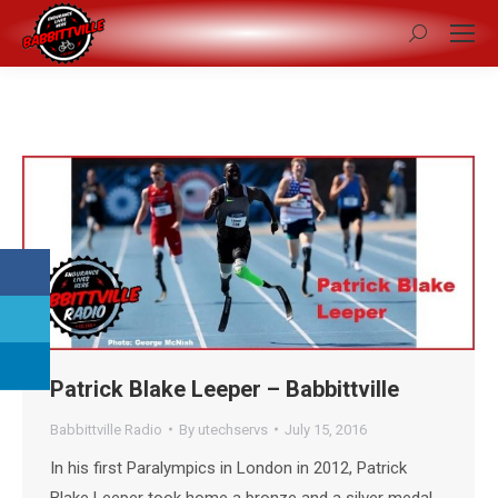
Search:
Patrick Blake Leeper – Babbittville
Babbittville Radio
By
utechservs
July 15, 2016
In his first Paralympics in London in 2012, Patrick
Blake Leeper took home a bronze and a silver medal