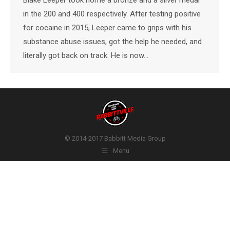
in the 200 and 400 respectively. After testing positive
for cocaine in 2015, Leeper came to grips with his
substance abuse issues, got the help he needed, and
literally got back on track. He is now…
© 2014-2017 Babbitt Media Group
Menu