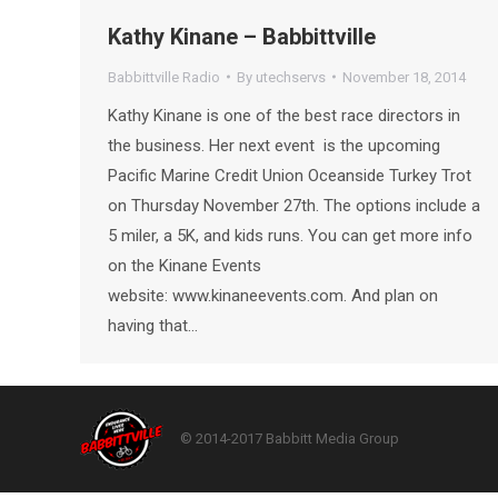
Kathy Kinane – Babbittville
Babbittville Radio
By
utechservs
November 18, 2014
Kathy Kinane is one of the best race directors in
the business. Her next event is the upcoming
Pacific Marine Credit Union Oceanside Turkey Trot
on Thursday November 27th. The options include a
5 miler, a 5K, and kids runs. You can get more info
on the Kinane Events
website: www.kinaneevents.com. And plan on
having that…
© 2014-2017 Babbitt Media Group