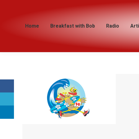
Home
Home
Breakfast with Bob
Breakfast with Bob
Radio
Radio
Art
Art