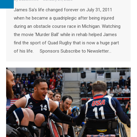
James Sa’s life changed forever on July 31, 2011
when he became a quadriplegic after being injured
during an obstacle course race in Michigan. Watching
the movie ‘Murder Ball’ while in rehab helped James
find the sport of Quad Rugby that is now a huge part
of his life. Sponsors Subscribe to Newsletter…