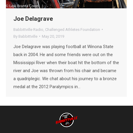
Joe Delagrave
Babbittville Radio
,
Challenged Athletes Foundation
By
Babbittville
May 20, 2019
Joe Delagrave was playing football at Winona State
back in 2004. He and some friends were out on the
Mississippi River when their boat hit the bottom of the
river and Joe was thrown from his chair and became
a quadriplegic. We chat about his journey to a bronze
medal at the 2012 Paralympics in…