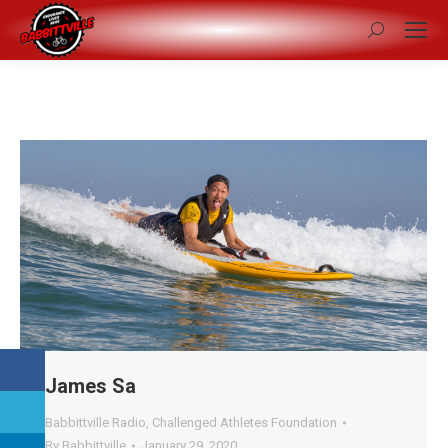
Search:
James Sa
Babbittville Radio
,
Challenged Athletes Foundation
By
Babbittville
January 29, 2020