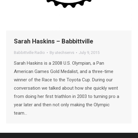
Sarah Haskins – Babbittville
Babbittville Radio
By
utechservs
July 9, 2015
Sarah Haskins is a 2008 U.S. Olympian, a Pan
American Games Gold Medalist, and a three-time
winner of the Race to the Toyota Cup. During our
conversation we talked about how she quickly went
from doing her first triathlon in 2003 to turning pro a
year later and then not only making the Olympic
team…