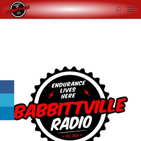
Search: