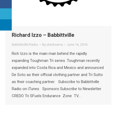
Richard Izzo – Babbittville
Babbittville Radio
By
utechservs
June 16, 2016
Rich Izzo is the main man behind the rapidly
expanding Toughman Tri series. Toughman recently
expanded into Costa Rica and Mexico and announced
De Soto as their official clothing partner and Tri Sutto
as their coaching partner. Subscribe to Babbittville
Radio on iTunes Sponsors Subscribe to Newsletter
CREDO Tri SFuels Endurance Zone TV…