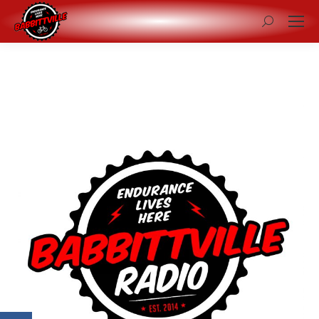
Search: