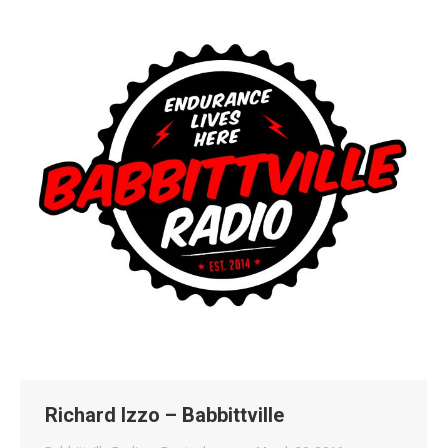
Richard Izzo – Babbittville