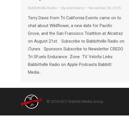
Babbittville Radio
By
utechservs
November 30, 2015
Terry Davis from Tri California Events came on to
chat about Wildflower, a new date for Pacific
Grove, and the San Francisco Triathlon at Alcatraz
on August 21st. Subscribe to Babbittville Radio on
iTunes Sponsors Subscribe to Newsletter CREDO
Tri SFuels Endurance Zone TV Velofix Links
Babbittville Radio on Apple Podcasts Babbitt
Media…
© 2014-2017 Babbitt Media Group