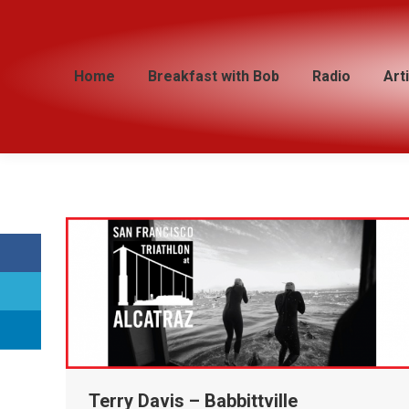
Home
Home
Breakfast with Bob
Breakfast with Bob
Radio
Radio
Art
Art
Terry Davis – Babbittville