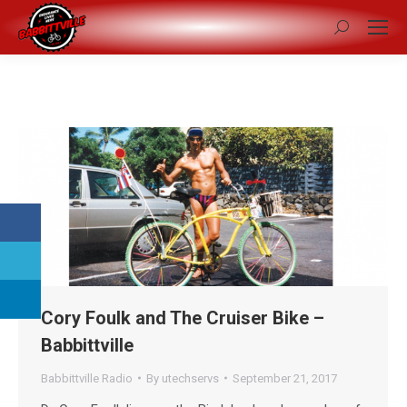
Search:
Cory Foulk and The Cruiser Bike –
Babbittville
Babbittville Radio
By
utechservs
September 21, 2017