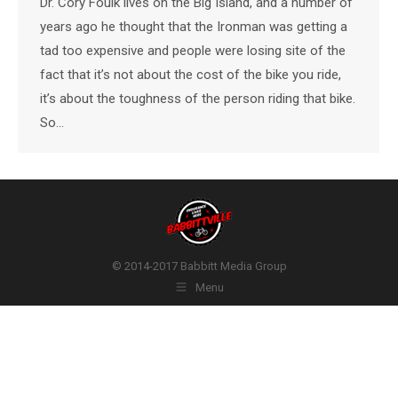
Dr. Cory Foulk lives on the Big Island, and a number of
years ago he thought that the Ironman was getting a
tad too expensive and people were losing site of the
fact that it’s not about the cost of the bike you ride,
it’s about the toughness of the person riding that bike.
So…
© 2014-2017 Babbitt Media Group
Menu