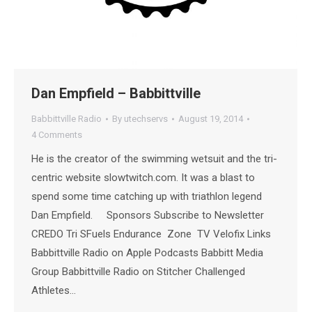
Dan Empfield – Babbittville
Babbittville Radio
By
utechservs
August 19, 2014
4 Comments
He is the creator of the swimming wetsuit and the tri-
centric website slowtwitch.com. It was a blast to
spend some time catching up with triathlon legend
Dan Empfield. Sponsors Subscribe to Newsletter
CREDO Tri SFuels Endurance Zone TV Velofix Links
Babbittville Radio on Apple Podcasts Babbitt Media
Group Babbittville Radio on Stitcher Challenged
Athletes…