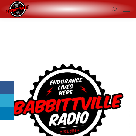
Search: