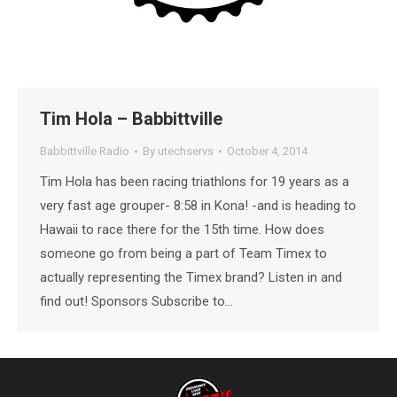
Tim Hola – Babbittville
Babbittville Radio
By
utechservs
October 4, 2014
Tim Hola has been racing triathlons for 19 years as a
very fast age grouper- 8:58 in Kona! -and is heading to
Hawaii to race there for the 15th time. How does
someone go from being a part of Team Timex to
actually representing the Timex brand? Listen in and
find out! Sponsors Subscribe to…