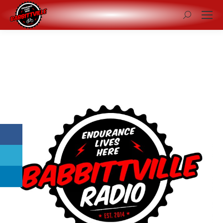
Search: