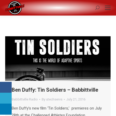
Search:
Ben Duffy: Tin Soldiers – Babbittville
Babbittville Radio
By
utechservs
July 21, 2016
Ben Duffy’s new film ‘Tin Soldiers,’ premieres on July
28th at the Challenged Athletes Foundation