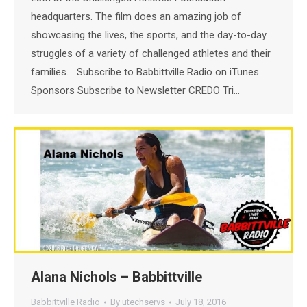
headquarters. The film does an amazing job of
showcasing the lives, the sports, and the day-to-day
struggles of a variety of challenged athletes and their
families. Subscribe to Babbittville Radio on iTunes
Sponsors Subscribe to Newsletter CREDO Tri…
Alana Nichols – Babbittville
Babbittville Radio
By
utechservs
July 18, 2016