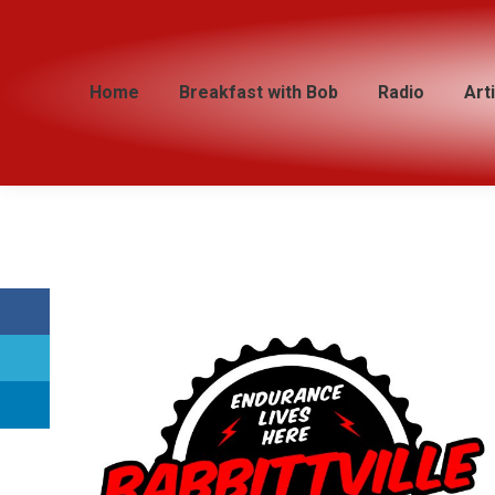
Home
Home
Breakfast with Bob
Breakfast with Bob
Radio
Radio
Art
Art