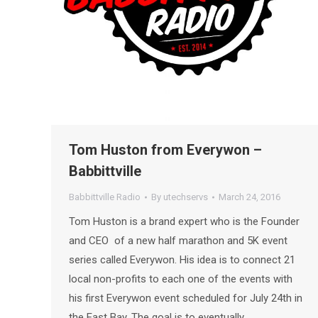
Tom Huston from Everywon –
Babbittville
Babbittville Radio
By
utechservs
March 24, 2016
Tom Huston is a brand expert who is the Founder
and CEO of a new half marathon and 5K event
series called Everywon. His idea is to connect 21
local non-profits to each one of the events with
his first Everywon event scheduled for July 24th in
the East Bay. The goal is to eventually…