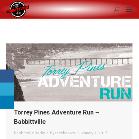
Search:
Torrey Pines Adventure Run –
Babbittville
Babbittville Radio
By
utechservs
January 1, 2017