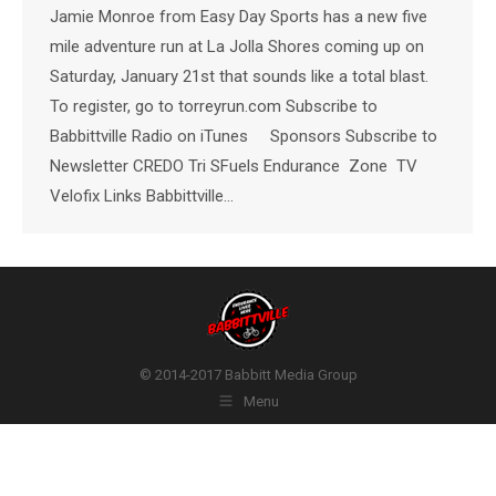
Jamie Monroe from Easy Day Sports has a new five
mile adventure run at La Jolla Shores coming up on
Saturday, January 21st that sounds like a total blast.
To register, go to torreyrun.com Subscribe to
Babbittville Radio on iTunes Sponsors Subscribe to
Newsletter CREDO Tri SFuels Endurance Zone TV
Velofix Links Babbittville…
© 2014-2017 Babbitt Media Group
Menu