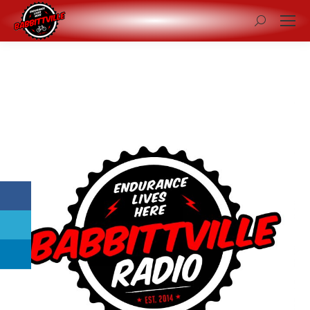
Search: