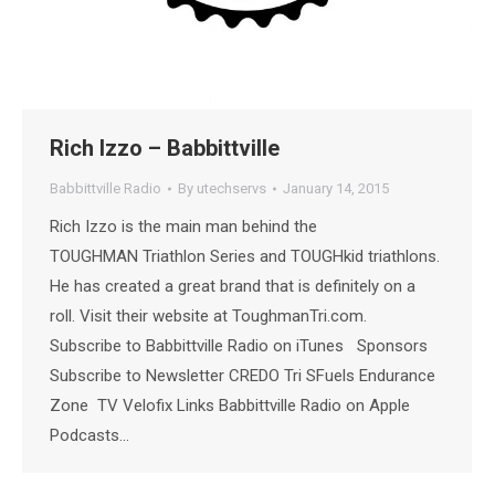
Rich Izzo – Babbittville
Babbittville Radio
By
utechservs
January 14, 2015
Rich Izzo is the main man behind the
TOUGHMAN Triathlon Series and TOUGHkid triathlons.
He has created a great brand that is definitely on a
roll. Visit their website at ToughmanTri.com.
Subscribe to Babbittville Radio on iTunes Sponsors
Subscribe to Newsletter CREDO Tri SFuels Endurance
Zone TV Velofix Links Babbittville Radio on Apple
Podcasts…