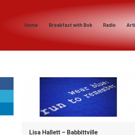
Home
Home
Breakfast with Bob
Breakfast with Bob
Radio
Radio
Art
Art
Lisa Hallett – Babbittville