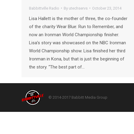
Babbittville Radio
By
utechservs
October 23, 2014
Lisa Hallett is the mother of three, the co-founder
of the charity Wear Blue: Run to Remember, and
now an Ironman World Championship finisher.
Lisa’s story was showcased on the NBC Ironman
World Championship show. Lisa finished her third
Ironman in Kona, but that is just the beginning of
the story. “The best part of…
© 2014-2017 Babbitt Media Group