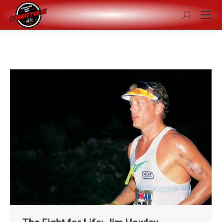
Search: