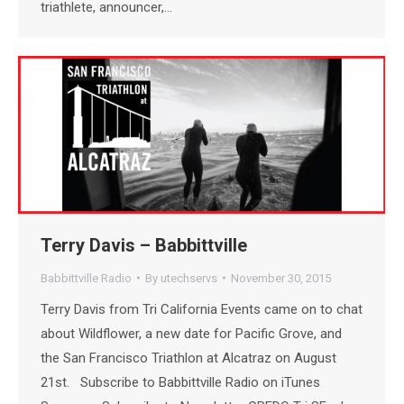
triathlete, announcer,…
Terry Davis – Babbittville
Babbittville Radio
By
utechservs
November 30, 2015
Terry Davis from Tri California Events came on to chat
about Wildflower, a new date for Pacific Grove, and
the San Francisco Triathlon at Alcatraz on August
21st. Subscribe to Babbittville Radio on iTunes