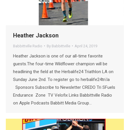
Heather Jackson
Babbittville Radio
By
Babbittville
April 24, 2019
Heather Jackson is one of our all-time favorite
guests.The four-time Wildflower champion will be
headlining the field at the Herbalife24 Triathlon LA on
Sunday June 2nd. To register go to herbalife24tri.la
Sponsors Subscribe to Newsletter CREDO Tri SFuels
Endurance Zone TV Velofix Links Babbittville Radio
on Apple Podcasts Babbitt Media Group…