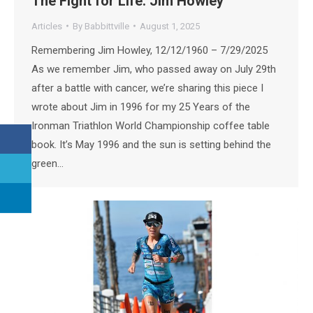
The Fight for Life: Jim Howley
Articles
By
Babbittville
August 1, 2025
Remembering Jim Howley, 12/12/1960 – 7/29/2025
As we remember Jim, who passed away on July 29th
after a battle with cancer, we’re sharing this piece I
wrote about Jim in 1996 for my 25 Years of the
Ironman Triathlon World Championship coffee table
book. It’s May 1996 and the sun is setting behind the
green…