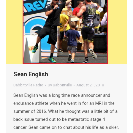
Sean English
Babbittville Radio
By
Babbittville
August 21, 2018
Sean English was a long time race announcer and
endurance athlete when he went in for an MRI in the
summer of 2016. What he thought was a little bit of a
back issue turned out to be metastatic stage 4
cancer. Sean came on to chat about his life as a skier,