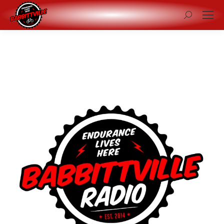
Search: