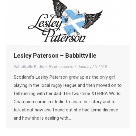
Lesley Paterson – Babbittville
Babbittville Radio
By
utechservs
January 20, 2015
Scotland’s Lesley Paterson grew up as the only girl
playing in the local rugby league and then moved on to
fell running with her dad. The two-time XTERRA World
Champion came in studio to share her story and to
talk about how she found out she had Lyme disease
and how she is dealing with…