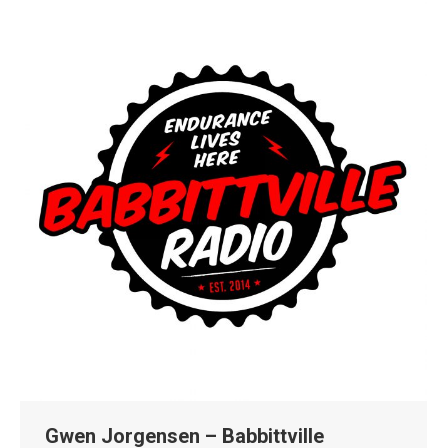
Gwen Jorgensen – Babbittville