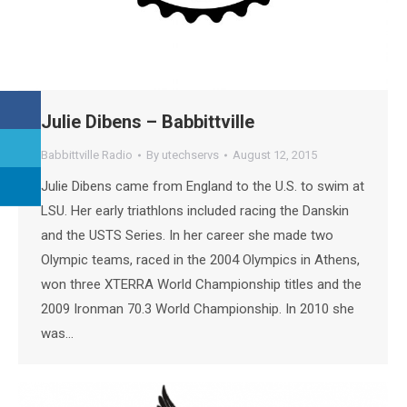
Julie Dibens – Babbittville
Babbittville Radio
By
utechservs
August 12, 2015
Julie Dibens came from England to the U.S. to swim at
LSU. Her early triathlons included racing the Danskin
and the USTS Series. In her career she made two
Olympic teams, raced in the 2004 Olympics in Athens,
won three XTERRA World Championship titles and the
2009 Ironman 70.3 World Championship. In 2010 she
was…