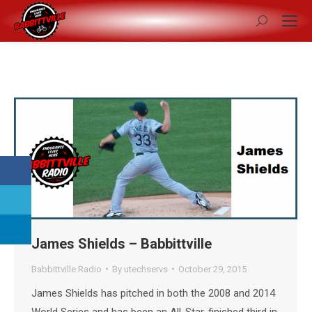
Search:
James Shields – Babbittville
Babbittville Radio
By
utechservs
October 29, 2015
James Shields has pitched in both the 2008 and 2014
World Series and has been an All-Star, finished third in