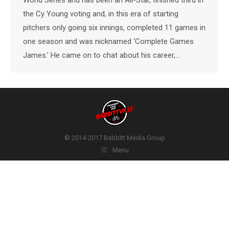
the Cy Young voting and, in this era of starting
pitchers only going six innings, completed 11 games in
one season and was nicknamed ‘Complete Games
James.’ He came on to chat about his career,…
© 2014-2017 Babbitt Media Group
Menu