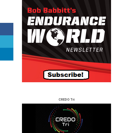
CREDO Tri