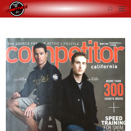
Search: