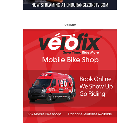
Velofix