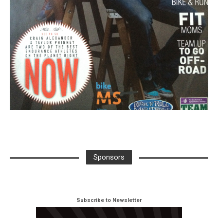
Sponsors
Subscribe to Newsletter