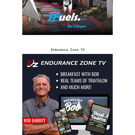
Endurance Zone TV