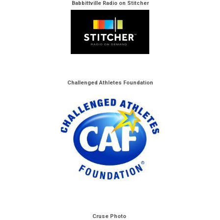
Babbittville Radio on Stitcher
Challenged Athletes Foundation
Cruse Photo