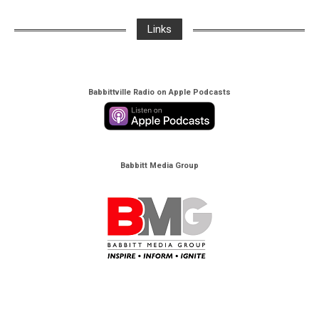
Links
Babbittville Radio on Apple Podcasts
Babbitt Media Group