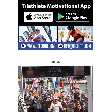
SFuels