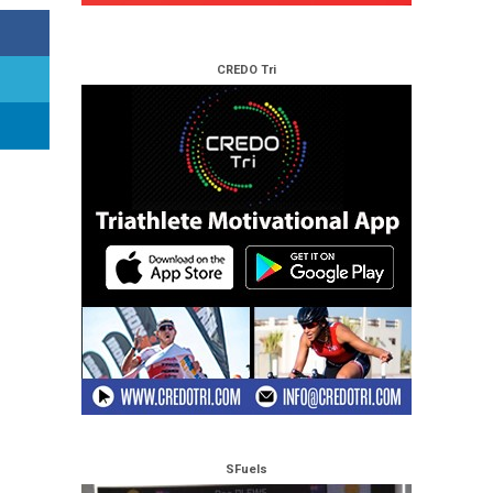
CREDO Tri
SFuels