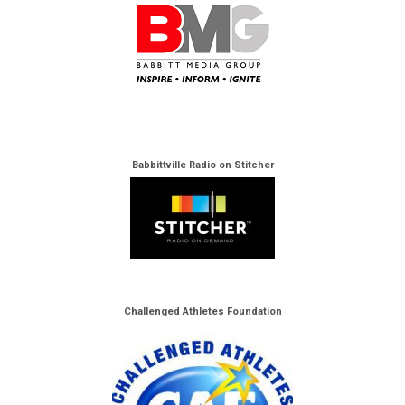
Babbittville Radio on Stitcher
Challenged Athletes Foundation