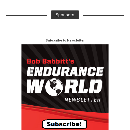
Sponsors
Subscribe to Newsletter