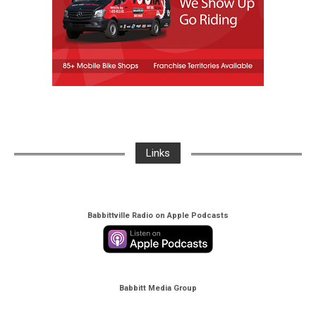
Links
Babbittville Radio on Apple Podcasts
Babbitt Media Group