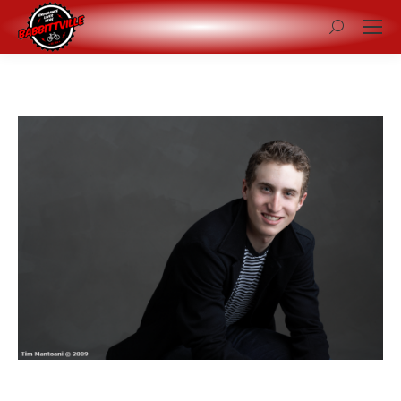
Search: