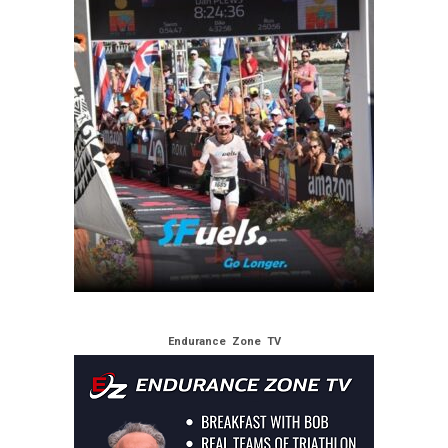
Endurance Zone TV