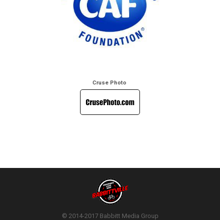
Cruse Photo
© 2014-2017 Babbitt Media Group