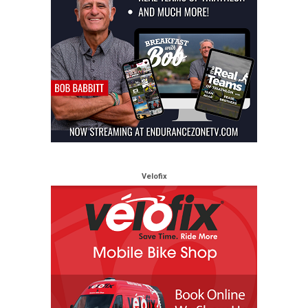
Velofix