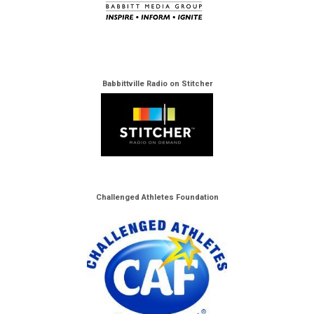
Babbittville Radio on Stitcher
Challenged Athletes Foundation