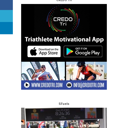
CREDO Tri
SFuels