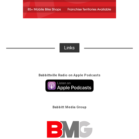
Links
Babbittville Radio on Apple Podcasts
Babbitt Media Group