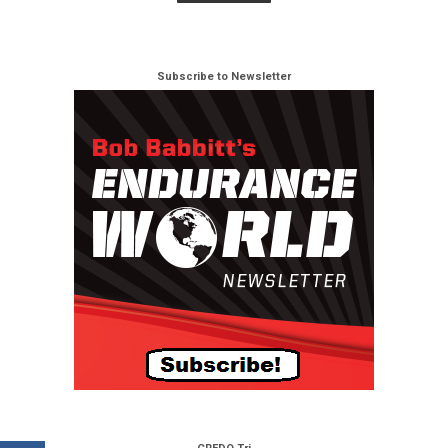
Subscribe to Newsletter