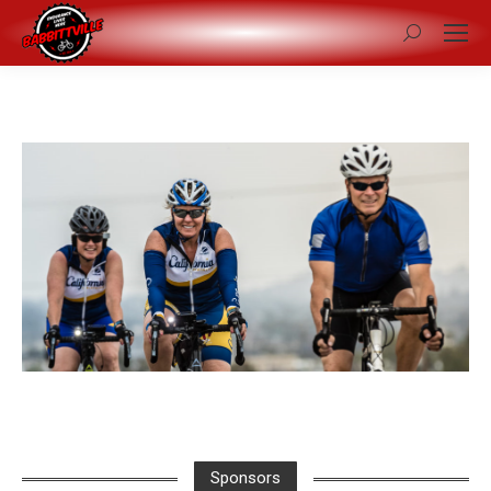
Search:
Sponsors