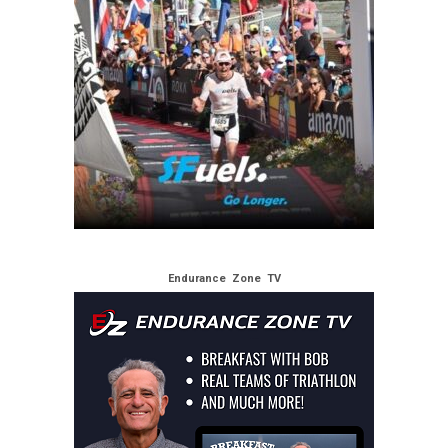
Endurance Zone TV