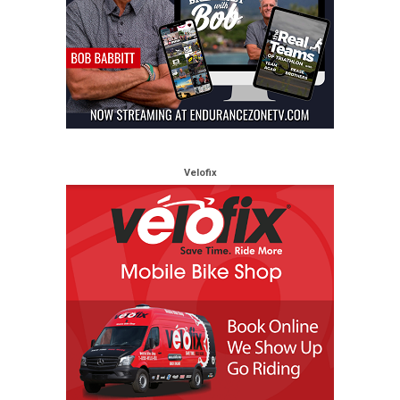
Velofix