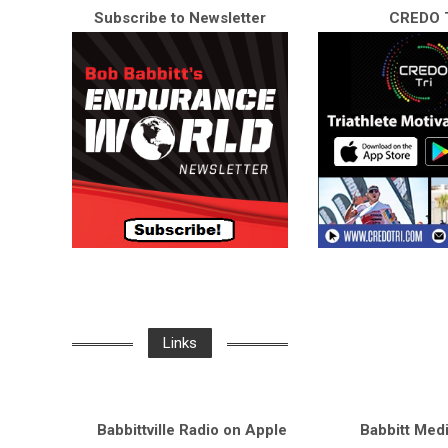
Subscribe to Newsletter
CREDO T
Links
Babbittville Radio on Apple
Babbitt Med