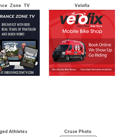
nce Zone TV
Velofix
ged Athletes
Cruse Photo