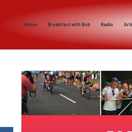
Home
Home
Breakfast with Bob
Breakfast with Bob
Radio
Radio
Art
Art