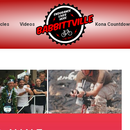
icles
icles
Videos
Videos
Kona Countdow
Kona Countdow