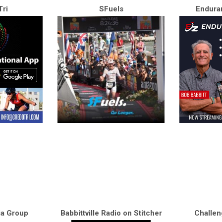
ri
SFuels
Endura
ia Group
Babbittville Radio on Stitcher
Challen