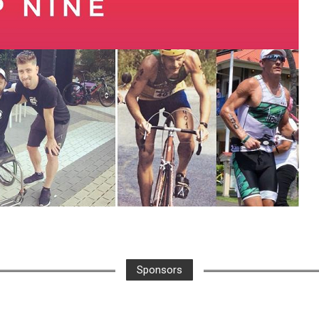
Sponsors