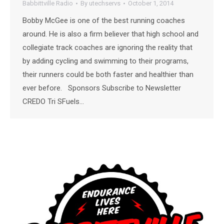
Babbittville Radio
By
utechservs
October 1, 2014
Bobby McGee is one of the best running coaches
around. He is also a firm believer that high school and
collegiate track coaches are ignoring the reality that
by adding cycling and swimming to their programs,
their runners could be both faster and healthier than
ever before. Sponsors Subscribe to Newsletter
CREDO Tri SFuels…