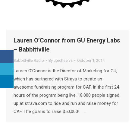
Lauren O’Connor from GU Energy Labs
– Babbittville
Babbittville Radio
By
utechservs
October 1, 2014
Lauren O’Connor is the Director of Marketing for GU,
which has partnered with Strava to create an
awesome fundraising program for CAF. In the first 24
hours of the program being live, 18,000 people signed
up at strava.com to ride and run and raise money for
CAF. The goal is to raise $50,000! …