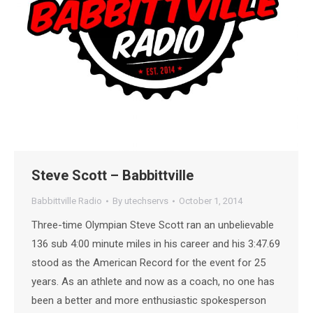
Steve Scott – Babbittville
Babbittville Radio
By
utechservs
October 1, 2014
Three-time Olympian Steve Scott ran an unbelievable
136 sub 4:00 minute miles in his career and his 3:47.69
stood as the American Record for the event for 25
years. As an athlete and now as a coach, no one has
been a better and more enthusiastic spokesperson