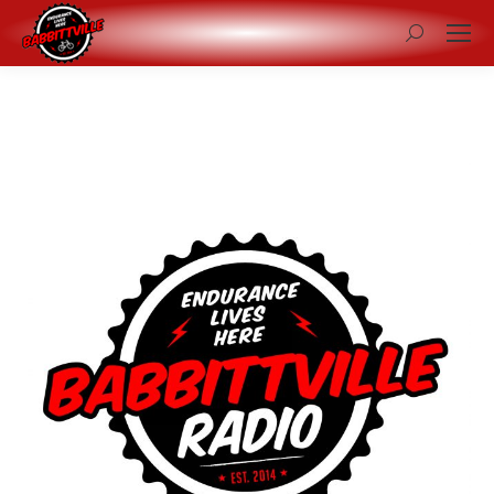
Search: