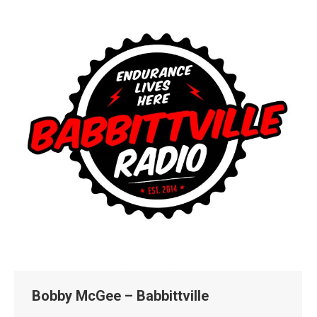
Bobby McGee – Babbittville