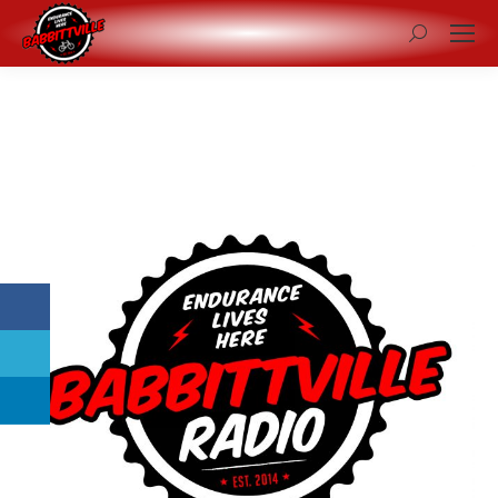
Search: