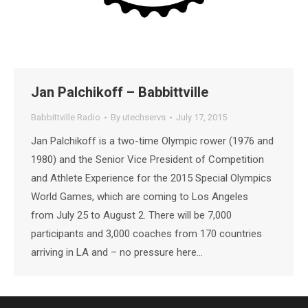
Jan Palchikoff – Babbittville
Babbittville Radio
By
utechservs
July 17, 2015
Jan Palchikoff is a two-time Olympic rower (1976 and
1980) and the Senior Vice President of Competition
and Athlete Experience for the 2015 Special Olympics
World Games, which are coming to Los Angeles
from July 25 to August 2. There will be 7,000
participants and 3,000 coaches from 170 countries
arriving in LA and – no pressure here…